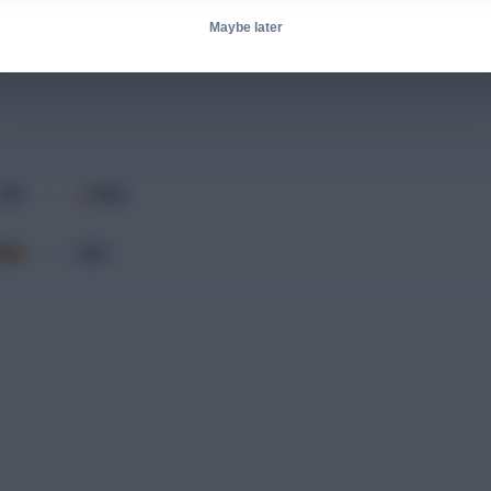
Maybe later
Bench
FRA
ENG
v
P
ARG
v