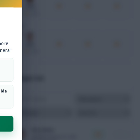
Yamal
xPts
FWD
more
Kane
neral.
xPts
Player List
uide
Harry Kane
i
+
FWD
ENG
10.5m
Final v FRA