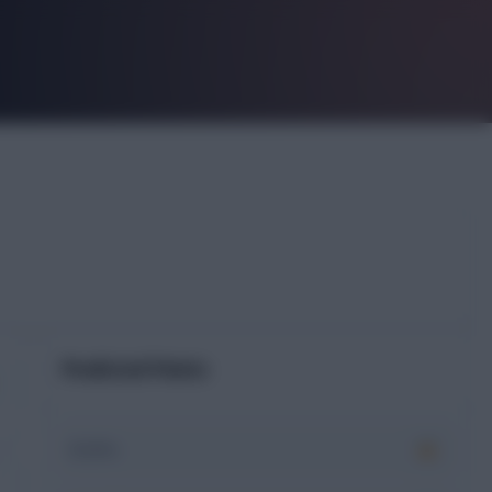
Predicted Points
XI xPts