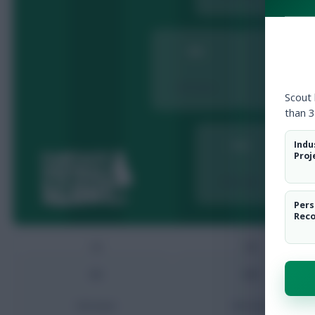
MID
MID
Add player
Add player
Scout
than 3
Indu
FWD
Proj
Add player
A
Pers
Rec
GK
DEF
GK
DEF
Add player
Add player