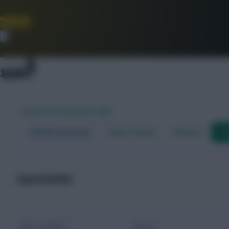
Join Now
Dismiss
WORLD CUP FANTASY 2026
World Cup Home
Stats Centre
Fixtures
Dr
Squad Builder
Value / Budget
Squad