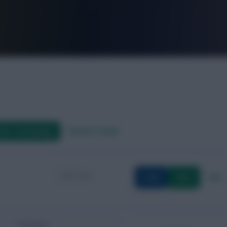
FPL is Live. Get 7 Months Free.
aft / AI Rating
Fixture Ticker
Load
Save
New
Formation