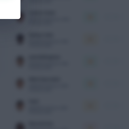
Premium xPts
Lamine Yamal
i
+
MID
ESP
10.0m
Final v ARG
Premium xPts
Bukayo Saka
i
+
MID
ENG
9.5m
Final v FRA
Premium xPts
Jude Bellingham
i
+
MID
ENG
8.3m
Final v FRA
Premium xPts
Mikel Oyarzabal
i
+
FWD
ESP
8.1m
Final v ARG
Premium xPts
Pedri
i
+
MID
ESP
8.1m
Final v ARG
Premium xPts
Eberechi Eze
i
+