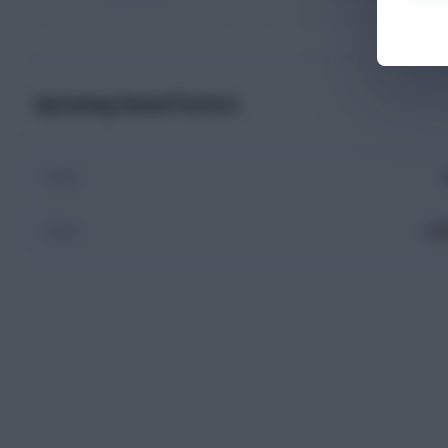
Upcoming Round Fixtures
Final
ES
Final