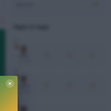
Squad xPts
Players To Target
GK
Simón
xPts
DEF
Laporte
xPts
MID