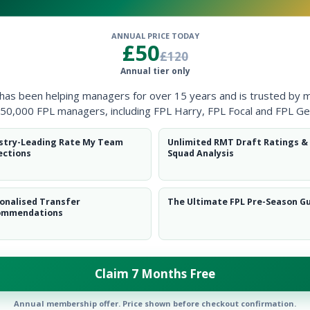
ANNUAL PRICE TODAY
£50
MID
MID
£120
Annual tier only
Add player
Add player
 has been helping managers for over 15 years and is trusted by 
50,000 FPL managers, including FPL Harry, FPL Focal and FPL Ge
stry-Leading Rate My Team
Unlimited RMT Draft Ratings &
FWD
FWD
ections
Squad Analysis
dd player
Add player
onalised Transfer
The Ultimate FPL Pre-Season G
ommendations
DEF
MID
DEF
MID
Claim 7 Months Free
Add player
Add player
Annual membership offer. Price shown before checkout confirmation.